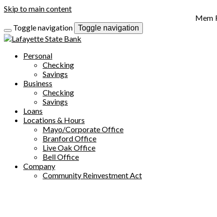
Skip to main content
Toggle navigation
Toggle navigation
Personal
Checking
Savings
Business
Checking
Savings
Loans
Locations & Hours
Mayo/Corporate Office
Branford Office
Live Oak Office
Bell Office
Company
Community Reinvestment Act