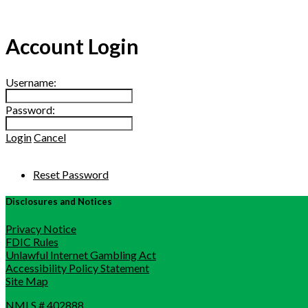
Account Login
Username:
Password:
Login
Cancel
Reset Password
Disclosures and Notices
Privacy Notice
FDIC Rules
Unlawful Internet Gambling Act
Accessibility Policy Statement
Site Map
NMLS # 402888