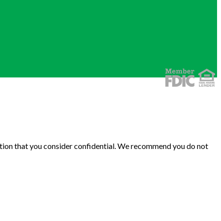
rmation that you consider confidential. We recommend you do not