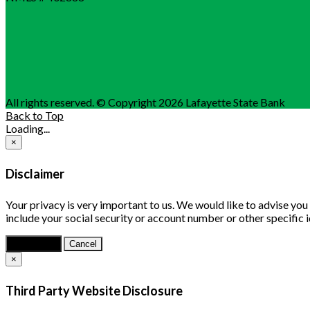
All rights reserved. © Copyright 2026 Lafayette State Bank
Back to Top
Loading...
×
Disclaimer
Your privacy is very important to us. We would like to advise yo
include your social security or account number or other specific 
Continue
Cancel
×
Third Party Website Disclosure