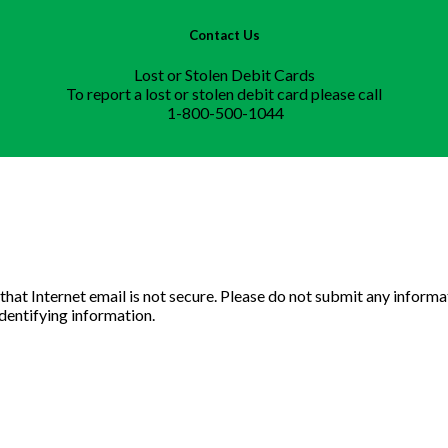
Contact Us
Lost or Stolen Debit Cards
To report a lost or stolen debit card please call
1-800-500-1044
u that Internet email is not secure. Please do not submit any info
identifying information.