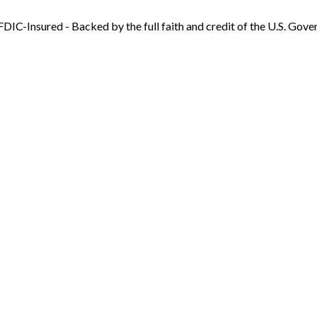
FDIC-Insured - Backed by the full faith and credit of the U.S. Gov