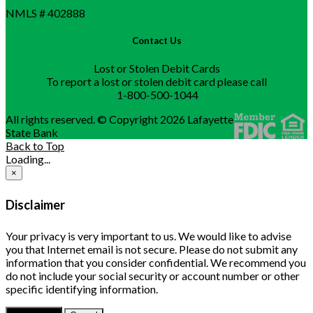
NMLS # 402888
Contact Us
Lost or Stolen Debit Cards
To report a lost or stolen debit card please call
1-800-500-1044
All rights reserved. © Copyright 2026 Lafayette
State Bank
Back to Top
Loading...
×
Disclaimer
Your privacy is very important to us. We would like to advise
you that Internet email is not secure. Please do not submit any
information that you consider confidential. We recommend you
do not include your social security or account number or other
specific identifying information.