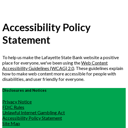
Accessibility Policy
Statement
To help us make the Lafayette State Bank website a positive
place for everyone, we've been using the
Web Content
Accessibility Guidelines (WCAG) 2.0
. These guidelines explain
how to make web content more accessible for people with
disabilities, and user friendly for everyone.
Disclosures and Notices
Privacy Notice
FDIC Rules
Unlawful Internet Gambling Act
Accessibility Policy Statement
Site Map