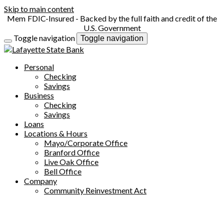
Skip to main content
FDIC-Insured - Backed by the full faith and credit of the
U.S. Government
Toggle navigation
Toggle navigation
Personal
Checking
Savings
Business
Checking
Savings
Loans
Locations & Hours
Mayo/Corporate Office
Branford Office
Live Oak Office
Bell Office
Company
Community Reinvestment Act