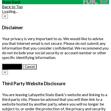
State Bank
Back to Top
Loading...
×
Disclaimer
Your privacy is very important to us. We would like to advise
you that Internet email is not secure. Please do not submit any
information that you consider confidential. We recommend you
do not include your social security or account number or other
specific identifying information.
Continue
Cancel
×
Third Party Website Disclosure
You are leaving Lafayette State Bank's website and linking to a
third party site. Please be advised that you will then link to a
website hosted by another party, where you will no longer be
subject to, or under the protection of, the privacy and security