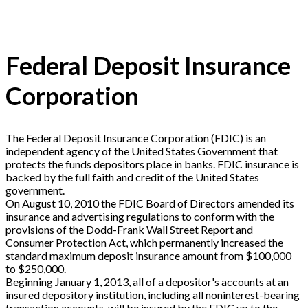
Federal Deposit Insurance
Corporation
The Federal Deposit Insurance Corporation (FDIC) is an
independent agency of the United States Government that
protects the funds depositors place in banks. FDIC insurance is
backed by the full faith and credit of the United States
government.
On August 10, 2010 the FDIC Board of Directors amended its
insurance and advertising regulations to conform with the
provisions of the Dodd-Frank Wall Street Report and
Consumer Protection Act, which permanently increased the
standard maximum deposit insurance amount from $100,000
to $250,000.
Beginning January 1, 2013, all of a depositor's accounts at an
insured depository institution, including all noninterest-bearing
transaction accounts, will be insured by the FDIC up to the