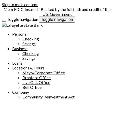
Skip to main content
FDIC-Insured - Backed by the full faith and credit of the
U.S. Government
Toggle navigation
Toggle navigation
Personal
Checking
Savings
Business
Checking
Savings
Loans
Locations & Hours
Mayo/Corporate Office
Branford Office
Live Oak Office
Bell Office
Company
Community Reinvestment Act