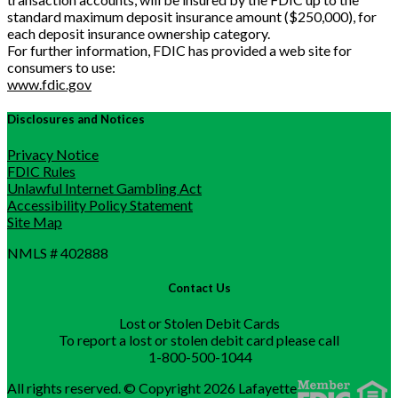
standard maximum deposit insurance amount ($250,000), for
each deposit insurance ownership category.
For further information, FDIC has provided a web site for
consumers to use:
www.fdic.gov
Disclosures and Notices
Privacy Notice
FDIC Rules
Unlawful Internet Gambling Act
Accessibility Policy Statement
Site Map
NMLS # 402888
Contact Us
Lost or Stolen Debit Cards
To report a lost or stolen debit card please call
1-800-500-1044
All rights reserved. © Copyright 2026 Lafayette